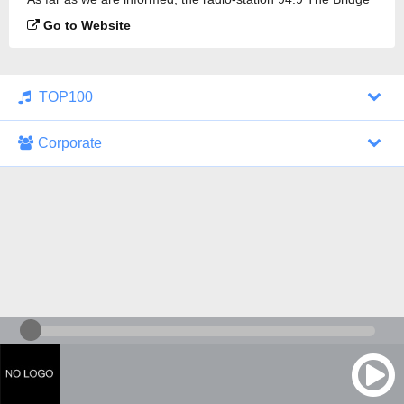
is broadcasting.
Go to Website
TOP100
Corporate
1000 Italohits
128 kbps
Tagesthemen (Aud...
0 broadcasts
07/30/2026 at 10:46 AM
ZDF - "heute-jou...
7 broadcasts
07/29/2026 at 09:45 PM
Nachrichten - De...
10 broadcasts
07/30/2026 at 10:30 AM