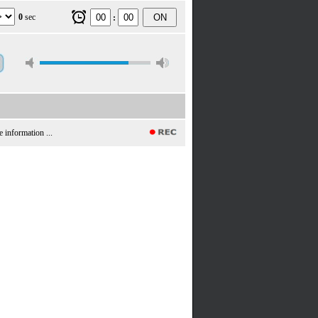
0
sec
ON
:
e information ...