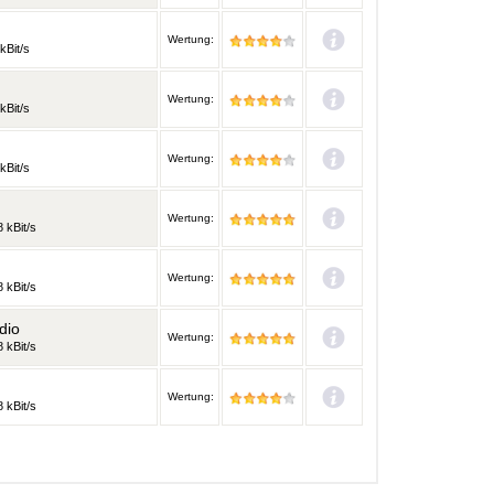
Wertung:
kBit/s
Wertung:
kBit/s
Wertung:
kBit/s
Wertung:
 kBit/s
Wertung:
 kBit/s
dio
Wertung:
 kBit/s
Wertung:
 kBit/s