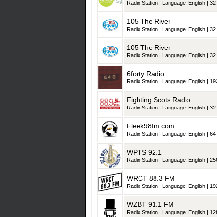
Radio Station | Language: English | 32 
105 The River
Radio Station | Language: English | 32 
105 The River
Radio Station | Language: English | 32 
6forty Radio
Radio Station | Language: English | 192
Fighting Scots Radio
Radio Station | Language: English | 32 
Fleek98fm.com
Radio Station | Language: English | 64 
WPTS 92.1
Radio Station | Language: English | 256
WRCT 88.3 FM
Radio Station | Language: English | 192
WZBT 91.1 FM
Radio Station | Language: English | 128