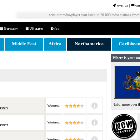
over us
|
our
with our radio-player you listen to 20.000 radio stations from
Germany
US states
faq
Middle East
Africa
Northamerica
Caribbea
Where is your on
Info: more over 
Wertung:
kBit/s
Wertung:
kBit/s
Wertung: