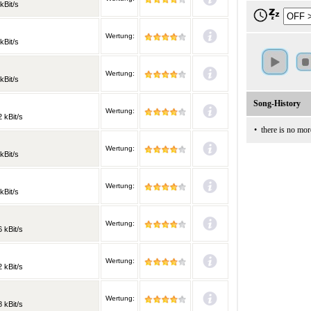
kBit/s
Wertung:
kBit/s
Wertung:
kBit/s
Song-History
Wertung:
 kBit/s
•
there is no mor
Wertung:
kBit/s
Wertung:
kBit/s
Wertung:
 kBit/s
Wertung:
 kBit/s
Wertung:
 kBit/s