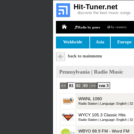
Hit-Tuner.net
discover the best music songs
by country
Radio by genre
Home
Woldwide
Asia
Europe
back to mainmenu
Pennsylvania | Radio Music
<<
01
02
03
>>
von 3
WWNL 1080
Radio Station | Language: English | 32 
WYCY 105.3 Classic Hits
Radio Station | Language: English | 32 
WBYO 88.9 FM - Word FM