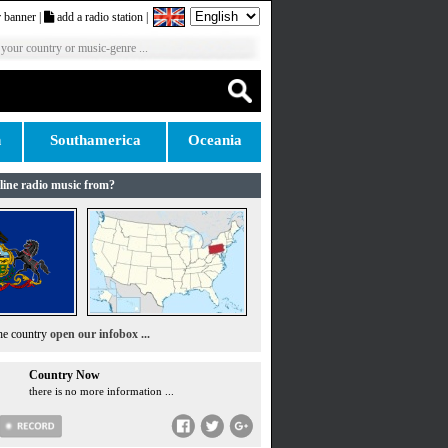
 banner
|
add a radio station
|
 your country or music-genre ...
n
Southamerica
Oceania
line radio music from?
the country
open our infobox ...
Country Now
there is no more information ...