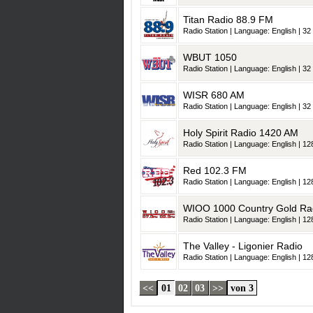
Titan Radio 88.9 FM
Radio Station | Language: English | 32 
WBUT 1050
Radio Station | Language: English | 32 
WISR 680 AM
Radio Station | Language: English | 32 
Holy Spirit Radio 1420 AM
Radio Station | Language: English | 128
Red 102.3 FM
Radio Station | Language: English | 128
WIOO 1000 Country Gold Ra
Radio Station | Language: English | 128
The Valley - Ligonier Radio
Radio Station | Language: English | 128
<<
01
02
03
>>
von 3