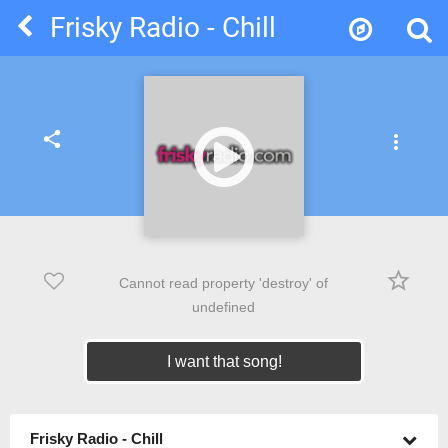
Frisky Radio - Chill
share
more_vert
star_border
Cannot read property 'destroy' of
undefined
I want that song!
Frisky Radio - Chill