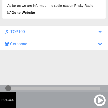
As far as we are informed, the radio-station Frisky Radio -
Chill is broadcasting.
Go to Website
TOP100
Corporate
1000 Italohits
128 kbps
Tagesthemen (Aud...
0 broadcasts
07/30/2026 at 10:46 AM
ZDF - "heute-jou...
7 broadcasts
07/29/2026 at 09:45 PM
Nachrichten - De...
10 broadcasts
07/30/2026 at 10:30 AM