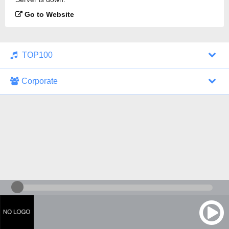
Go to Website
TOP100
Corporate
1000 Italohits
128 kbps
Tagesthemen (Aud...
0 broadcasts
07/30/2026 at 10:46 AM
ZDF - "heute-jou...
7 broadcasts
07/29/2026 at 09:45 PM
Nachrichten - De...
10 broadcasts
07/30/2026 at 10:30 AM