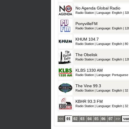
No Agenda Global Radio
Radio Station | Language: English | 320
PonyvilleFM
Radio Station | Language: English | 128
KHUM 104.7
Radio Station | Language: English | 80 
The Obelisk
Radio Station | Language: English | 128
KLBS 1330 AM
Radio Station | Language: Portuguese |
The Vine 99.3
Radio Station | Language: English | 32 
KBHR 93.3 FM
Radio Station | Language: English | 32 
<<
01
02
03
04
05
06
07
>>
von