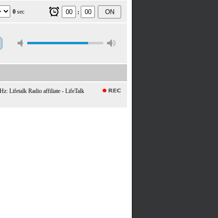
0
sec
ON
:
 Lifetalk Radio affiliate - LifeTalk