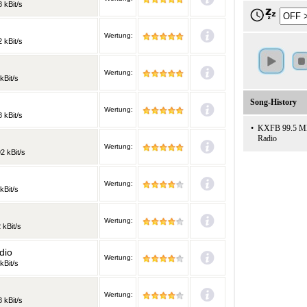
 kBit/s
Wertung:
 kBit/s
Wertung:
kBit/s
Song-History
Wertung:
 kBit/s
•
KXFB 99.5 MHz:
Radio
Wertung:
2 kBit/s
Wertung:
kBit/s
Wertung:
 kBit/s
dio
Wertung:
kBit/s
Wertung:
 kBit/s