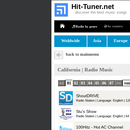
Hit-Tuner.net
discover the best music songs
by country
Radio by genre
Home
Woldwide
Asia
Europe
back to mainmenu
California | Radio Music
<<
01
02
03
04
05
06
07
>>
von
ShoutDRIVE
Radio Station | Language: English | 128
Stu's Show
Radio Station | Language: English | 64 
100Hitz - Hot AC Channel