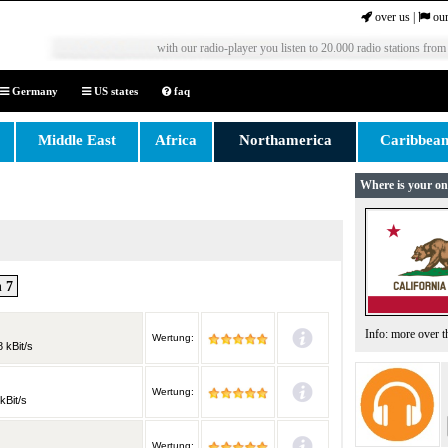
over us
|
our
with our radio-player you listen to 20.000 radio stations from
Germany
US states
faq
Middle East
Africa
Northamerica
Caribbea
Where is your on
 7
Info: more over 
Wertung:
 kBit/s
Wertung:
kBit/s
Wertung: