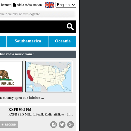
 banner
|
add a radio station
|
 your country or music-genre ...
n
Southamerica
Oceania
line radio music from?
the country
open our infobox ...
KXFB 99.5 FM
KXFB 99.5 MHz: Lifetalk Radio affiliate - LifeTalk Radio