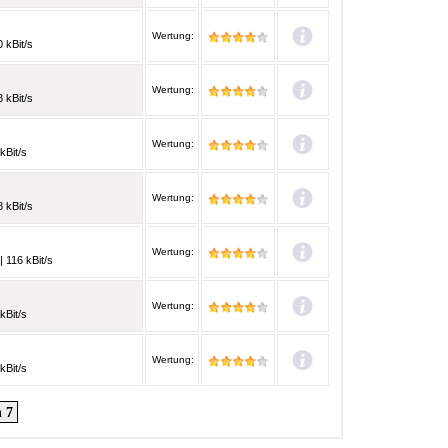
Wertung:
 kBit/s
Wertung:
 kBit/s
Wertung:
kBit/s
Wertung:
 kBit/s
Wertung:
 116 kBit/s
Wertung:
kBit/s
Wertung:
kBit/s
 7