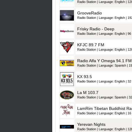
Radio Station | Language: English | 128
GrooveRadio
Radio Station | Language: English | 192
Frisky Radio - Deep
Radio Station | Language: English | 96 
KFJC 89.7 FM
Radio Station | Language: English | 128
Radio Alfa Y Omega 94.1 FM
Radio Station | Language: Spanish | 19
KX 93.5
Radio Station | Language: English | 32 
La M 103.7
Radio Station | Language: Spanish | 32
LamRim Tibetan Buddhist Ra
Radio Station | Language: English | 16 
Yerevan Nights
Radio Station | Language: English | 128