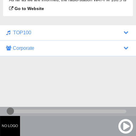
broadcasting.
Go to Website
TOP100
Corporate
1000 Italohits
128 kbps
Tagesthemen (Aud...
0 broadcasts
07/30/2026 at 10:46 AM
ZDF - "heute-jou...
7 broadcasts
07/29/2026 at 09:45 PM
Nachrichten - De...
10 broadcasts
07/30/2026 at 10:30 AM