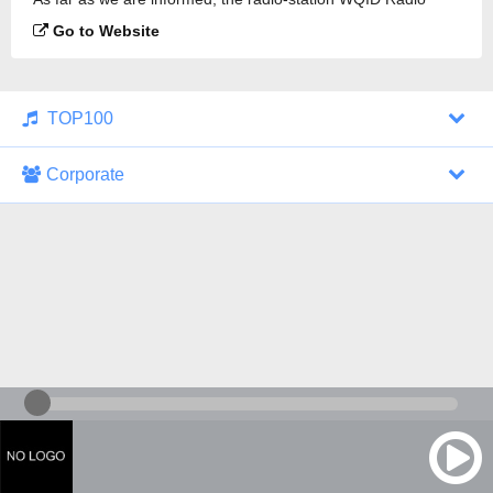
105.3 is broadcasting.
Go to Website
TOP100
Corporate
1000 Italohits
128 kbps
Tagesthemen (Aud...
0 broadcasts
07/30/2026 at 10:46 AM
ZDF - "heute-jou...
7 broadcasts
07/29/2026 at 09:45 PM
Nachrichten - De...
10 broadcasts
07/30/2026 at 10:30 AM